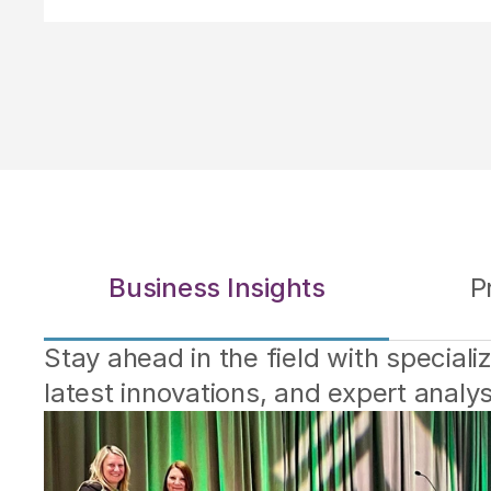
Business Insights
P
Stay ahead in the field with specialize
latest innovations, and expert analy