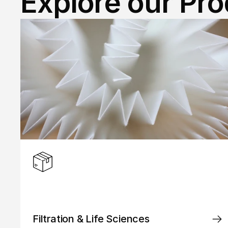
Explore our Pr
Filtration & Life Sciences