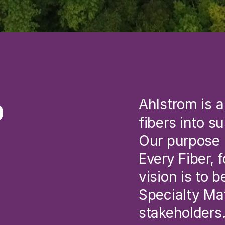
p
Ahlstrom is a
fibers into s
Our purpose i
Every Fiber, 
vision is to 
Specialty Mat
stakeholders