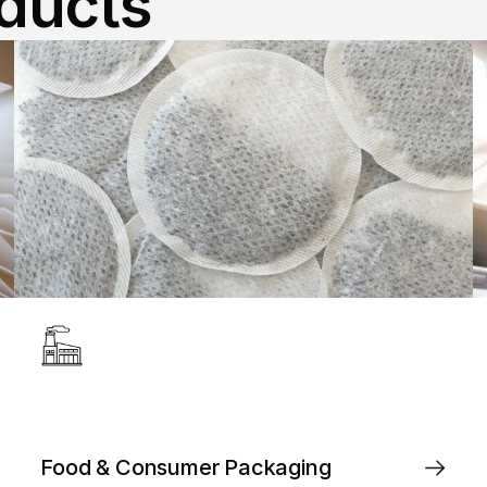
oducts
Food & Consumer Packaging