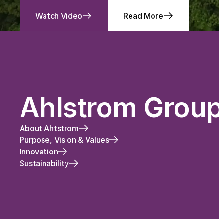
Watch Video
Read More
Ahlstrom Grou
About Ahtstrom
Purpose, Vision & Values
Innovation
Sustainability