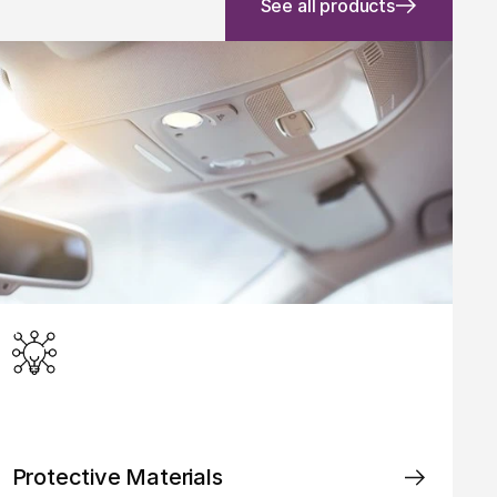
See all products
Protective Materials