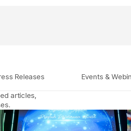
ress Releases
Events & Webi
d articles, 
ses.