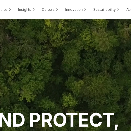
tries
Insights
Careers
Innovation
Sustainability
Ab
ND PROTECT, 