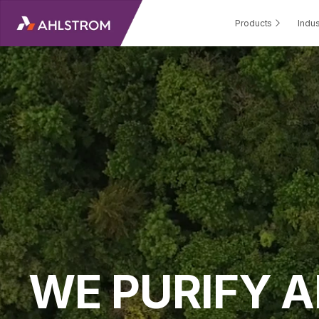
Products
Indus
WE PURIFY A