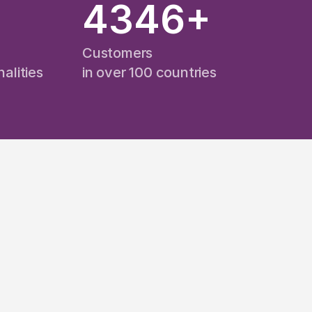
+
4346
+
Customers
alities
in over 100 countries