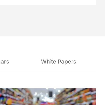
nars
White Papers