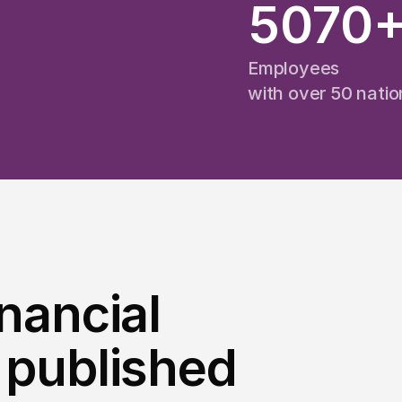
5070
Employees
e
with over 50 nation
inancial
 published