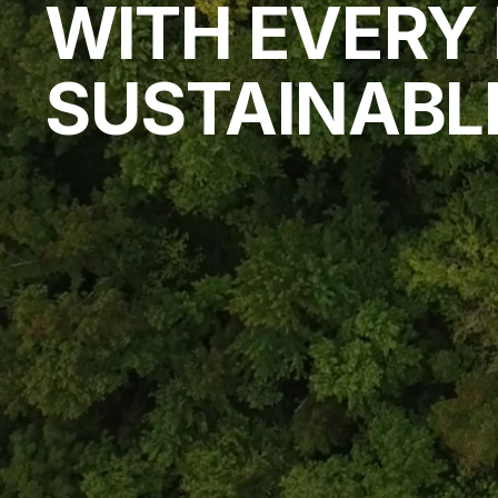
WITH EVERY F
SUSTAINABL