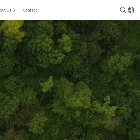
out Us
Contact