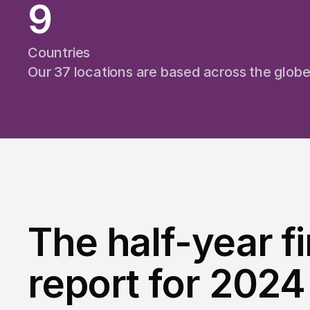
9
Countries
Our 37 locations are based across the glob
The half-year f
report for 2024