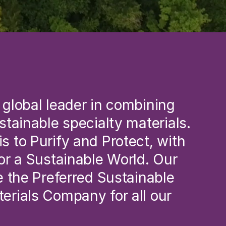
 global leader in combining 
ustainable specialty materials.
s to Purify and Protect, with 
for a Sustainable World. Our 
be the Preferred Sustainable 
erials Company for all our 
.