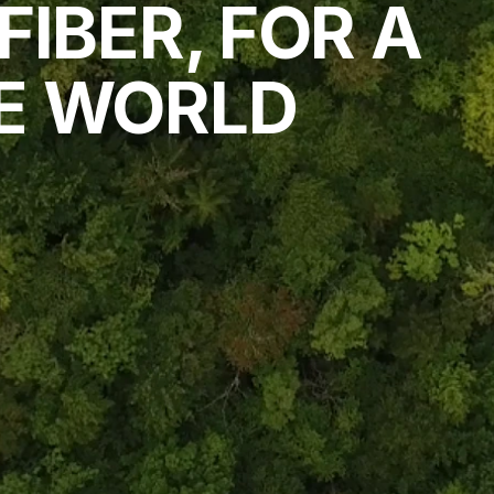
IBER, FOR A 
E WORLD