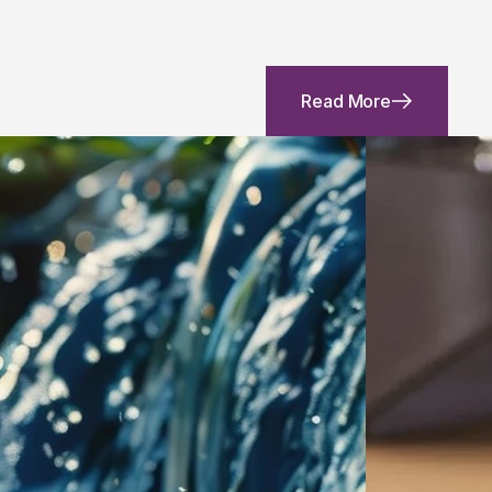
Read More